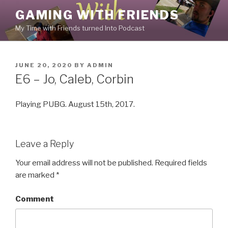
Skip
GAMING WITH FRIENDS
to
My Time with Friends turned Into Podcast
content
POSTED
JUNE 20, 2020
BY
ADMIN
ON
E6 – Jo, Caleb, Corbin
Playing PUBG. August 15th, 2017.
Leave a Reply
Your email address will not be published.
Required fields
are marked
*
Comment