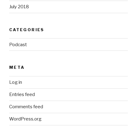
July 2018
CATEGORIES
Podcast
META
Log in
Entries feed
Comments feed
WordPress.org