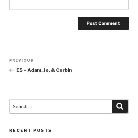
Post
Previous
PREVIOUS
navigation
Post
E5 – Adam, Jo, & Corbin
Search
Searc
for:
RECENT POSTS