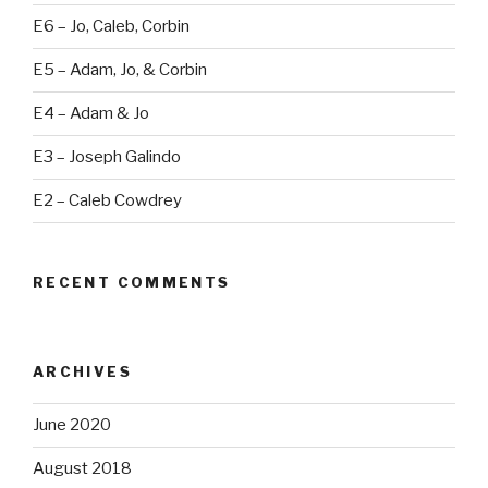
E6 – Jo, Caleb, Corbin
E5 – Adam, Jo, & Corbin
E4 – Adam & Jo
E3 – Joseph Galindo
E2 – Caleb Cowdrey
RECENT COMMENTS
ARCHIVES
June 2020
August 2018