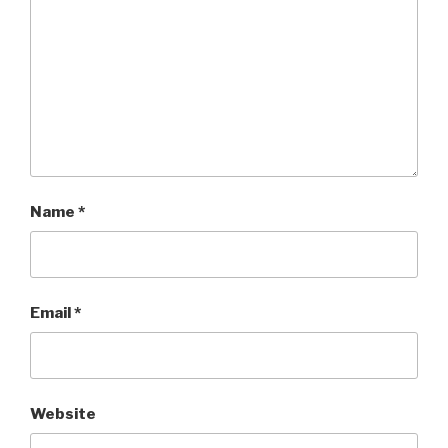
Name
*
Email
*
Website