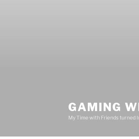
GAMING W
My Time with Friends turned 