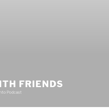
ITH FRIENDS
Into Podcast