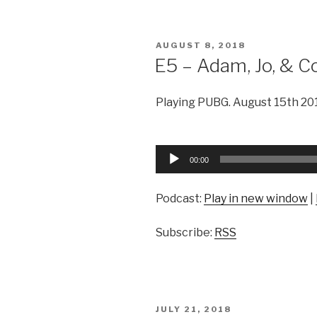
POSTED
AUGUST 8, 2018
ON
E5 – Adam, Jo, & C
Playing PUBG. August 15th 20
Audio
00:00
Player
Podcast:
Play in new window
|
Subscribe:
RSS
POSTED
JULY 21, 2018