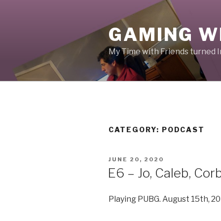
Skip
to
GAMING W
content
My Time with Friends turned 
CATEGORY:
PODCAST
POSTED
JUNE 20, 2020
ON
E6 – Jo, Caleb, Cor
Playing PUBG. August 15th, 20