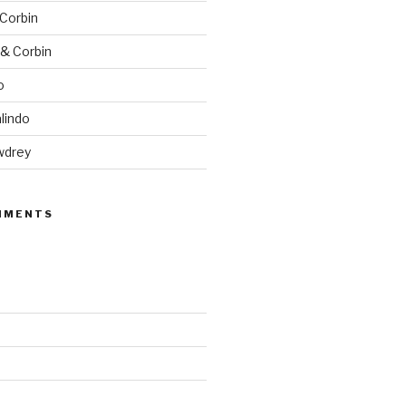
 Corbin
 & Corbin
o
lindo
wdrey
MMENTS