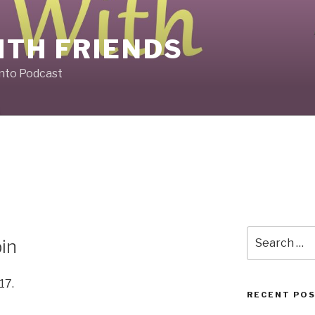
ITH FRIENDS
Into Podcast
Search
bin
for:
17.
RECENT PO