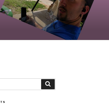
Search
STS