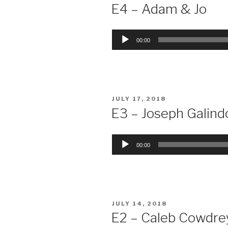
ON
E4 – Adam & Jo
Audio
00:00
Player
POSTED
JULY 17, 2018
ON
E3 – Joseph Galind
Audio
00:00
Player
POSTED
JULY 14, 2018
ON
E2 – Caleb Cowdre