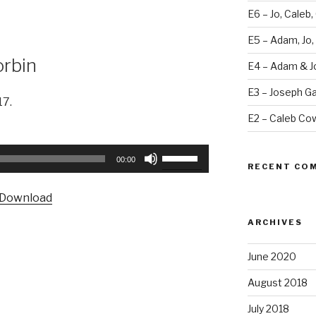
E6 – Jo, Caleb,
E5 – Adam, Jo,
orbin
E4 – Adam & J
E3 – Joseph Ga
17.
E2 – Caleb Co
Use
00:00
RECENT CO
Up/Down
Arrow
Download
keys
to
ARCHIVES
increase
or
June 2020
decrease
August 2018
volume.
July 2018