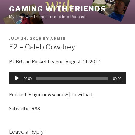
Skip
GAMING WITH FRIENDS
to
My Time with Friends turned Into Podcast
content
POSTED
JULY 14, 2018
BY
ADMIN
ON
E2 – Caleb Cowdrey
PUBG and Rocket League. August 7th 2017
Audio
00:00
00:00
Player
Podcast:
Play in new window
|
Download
Subscribe:
RSS
Leave a Reply