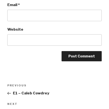
Email
*
Website
Post
Previous
PREVIOUS
navigation
Post
E1 – Caleb Cowdrey
Next
NEXT