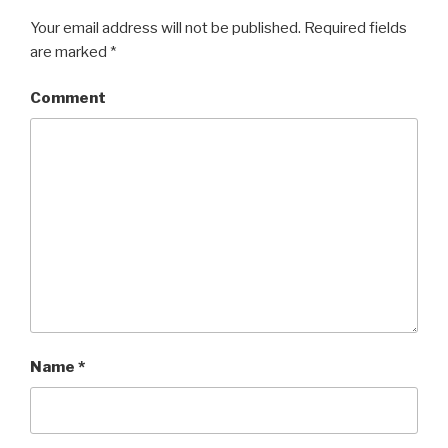
Your email address will not be published.
Required fields
are marked
*
Comment
Name
*