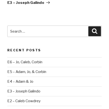
Post
E3 – Joseph Galindo
Search
Searc
for:
RECENT POSTS
E6 – Jo, Caleb, Corbin
E5 – Adam, Jo, & Corbin
E4 – Adam & Jo
E3 – Joseph Galindo
E2 – Caleb Cowdrey