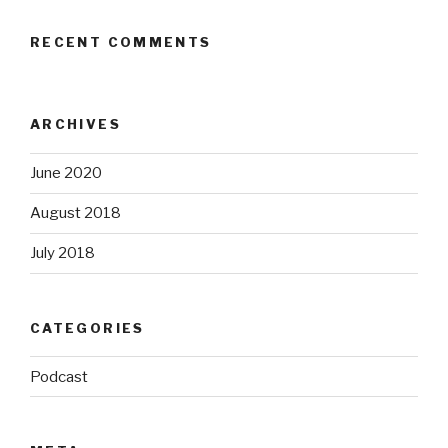
RECENT COMMENTS
ARCHIVES
June 2020
August 2018
July 2018
CATEGORIES
Podcast