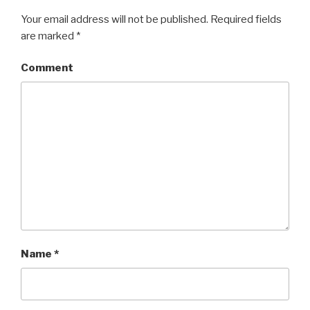
Your email address will not be published.
Required fields
are marked
*
Comment
Name
*