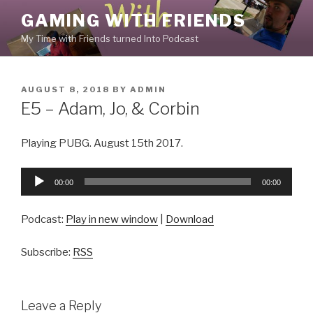
Skip
GAMING WITH FRIENDS
to
My Time with Friends turned Into Podcast
content
POSTED
AUGUST 8, 2018
BY
ADMIN
ON
E5 – Adam, Jo, & Corbin
Playing PUBG. August 15th 2017.
Audio
00:00
00:00
Player
Podcast:
Play in new window
|
Download
Subscribe:
RSS
Leave a Reply