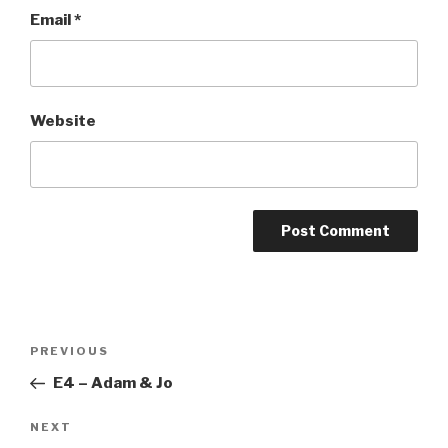
Email
*
Website
Post
Previous
PREVIOUS
navigation
Post
E4 – Adam & Jo
Next
NEXT