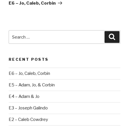
Post
E6 – Jo, Caleb, Corbin
Search
Searc
for:
RECENT POSTS
E6 – Jo, Caleb, Corbin
E5 – Adam, Jo, & Corbin
E4 – Adam & Jo
E3 – Joseph Galindo
E2 – Caleb Cowdrey