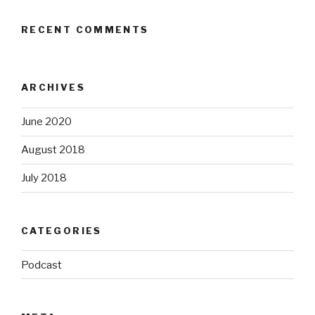
RECENT COMMENTS
ARCHIVES
June 2020
August 2018
July 2018
CATEGORIES
Podcast