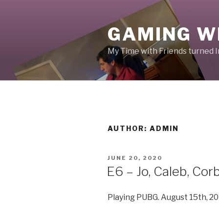
Skip
to
GAMING W
content
My Time with Friends turned 
AUTHOR:
ADMIN
POSTED
JUNE 20, 2020
ON
E6 – Jo, Caleb, Cor
Playing PUBG. August 15th, 20