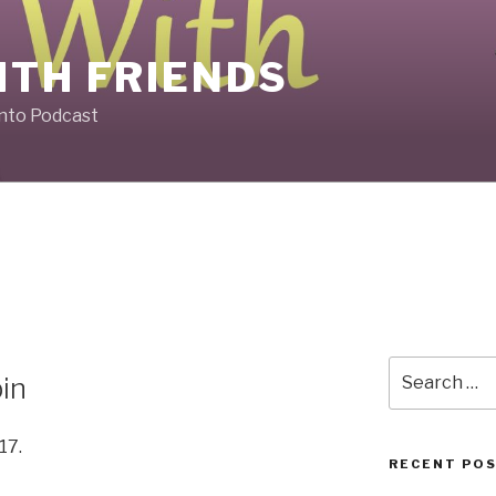
ITH FRIENDS
Into Podcast
Search
bin
for:
17.
RECENT PO