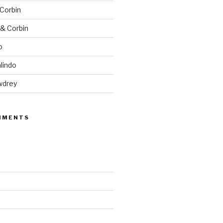
 Corbin
 & Corbin
o
lindo
wdrey
MMENTS