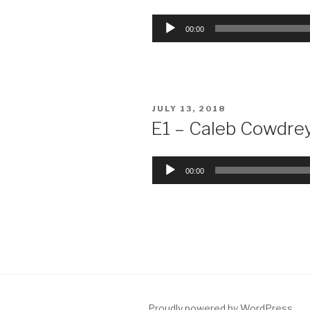
Audio
00:00
Player
POSTED
JULY 13, 2018
ON
E1 – Caleb Cowdre
Audio
00:00
Player
Proudly powered by WordPress