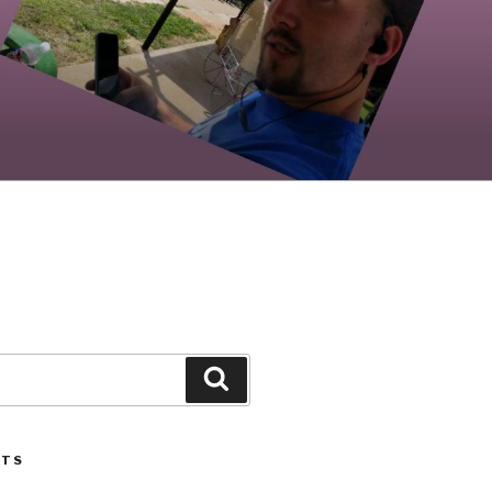
Search
STS