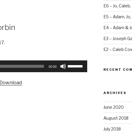
E6 – Jo, Caleb,
E5 – Adam, Jo,
orbin
E4 – Adam & J
E3 – Joseph Ga
17.
E2 – Caleb Co
Use
00:00
RECENT CO
Up/Down
Arrow
Download
keys
to
ARCHIVES
increase
or
June 2020
decrease
August 2018
volume.
July 2018