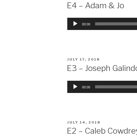
ON
E4 – Adam & Jo
Audio
00:00
Player
POSTED
JULY 17, 2018
ON
E3 – Joseph Galind
Audio
00:00
Player
POSTED
JULY 14, 2018
ON
E2 – Caleb Cowdre