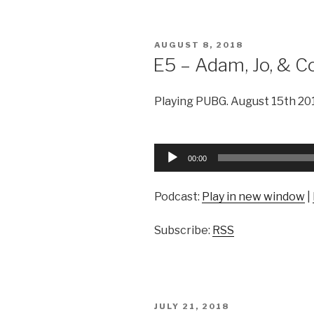
POSTED
AUGUST 8, 2018
ON
E5 – Adam, Jo, & C
Playing PUBG. August 15th 20
Audio
00:00
Player
Podcast:
Play in new window
|
Subscribe:
RSS
POSTED
JULY 21, 2018