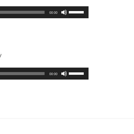
volume.
Use
00:00
Up/Down
Arrow
keys
to
increase
or
y
decrease
volume.
Use
00:00
Up/Down
Arrow
keys
to
increase
or
decrease
volume.