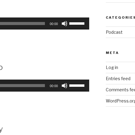
CATEGORIE
Use
00:00
Up/Down
Podcast
Arrow
keys
to
META
increase
or
o
Log in
decrease
Entries feed
volume.
Use
00:00
Comments fe
Up/Down
Arrow
WordPress.or
keys
to
increase
or
y
decrease