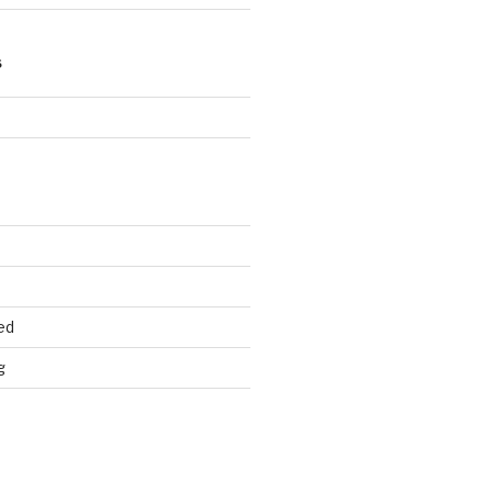
S
ed
g