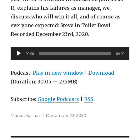
RJ explains his failures as manager, we
discuss who will win it all, and of course as
everyone expected: Steve in Toilet Bowl.
Recorded December 23rd, 2020.
Audio
00:00
00:00
Player
Podcast:
Play in new window
|
Download
(Duration: 30:05 — 27.5MB)
Subscribe:
Google Podcasts
|
RSS
Author
Posted
Marcus Salinas
December 23, 2020
on