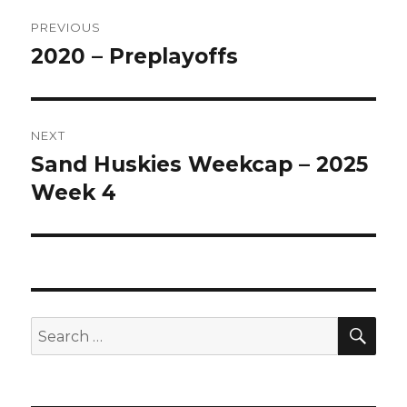
Post
PREVIOUS
navigation
2020 – Preplayoffs
Previous
post:
NEXT
Sand Huskies Weekcap – 2025
Next
post:
Week 4
SEA
Search
for: