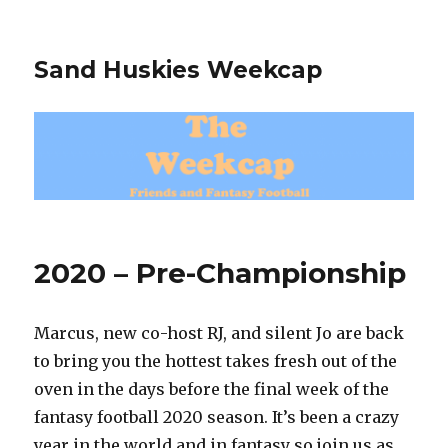
Sand Huskies Weekcap
2020 – Pre-Championship
Marcus, new co-host RJ, and silent Jo are back
to bring you the hottest takes fresh out of the
oven in the days before the final week of the
fantasy football 2020 season. It’s been a crazy
year in the world and in fantasy so join us as