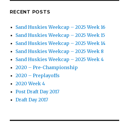
RECENT POSTS
Sand Huskies Weekcap – 2025 Week 16
Sand Huskies Weekcap – 2025 Week 15
Sand Huskies Weekcap – 2025 Week 14
Sand Huskies Weekcap – 2025 Week 8
Sand Huskies Weekcap – 2025 Week 4
2020 – Pre-Championship
2020 – Preplayoffs
2020 Week 4
Post Draft Day 2017
Draft Day 2017